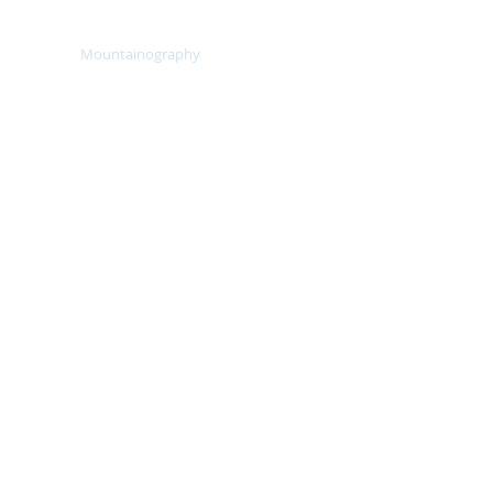
lients
Mountainography
More
, 5642m
allenge