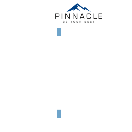
Kilimanjaro, 5985m
Summit
of
Africa,
January
2010
Mt. Rainier, USA, 4392m
September
2014