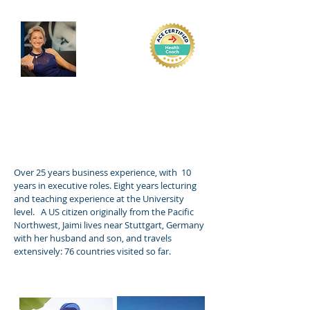
Jaimi Cyrus
Over 25 years business experience, with 10
years in executive roles. Eight years lecturing
and teaching experience at the University
level. A US citizen originally from the Pacific
Northwest, Jaimi lives near Stuttgart, Germany
with her husband and son, and travels
extensively: 76 countries visited so far.