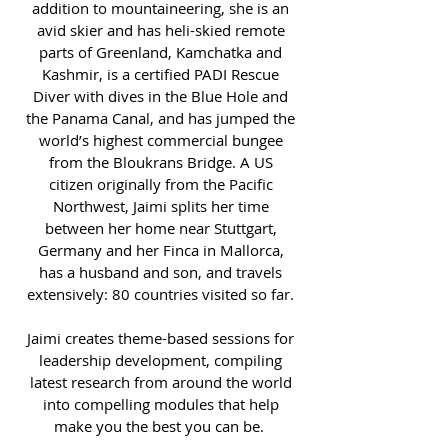
addition to mountaineering, she is an
avid skier and has heli-skied remote
parts of Greenland, Kamchatka and
Kashmir, is a certified PADI Rescue
Diver with dives in the Blue Hole and
the Panama Canal, and has jumped the
world’s highest commercial bungee
from the Bloukrans Bridge. A US
citizen originally from the Pacific
Northwest, Jaimi splits her time
between her home near Stuttgart,
Germany and her Finca in Mallorca,
has a husband and son, and travels
extensively: 80 countries visited so far.
Jaimi creates theme-based sessions for
leadership development, compiling
latest research from around the world
into compelling modules that help
make you the best you can be.