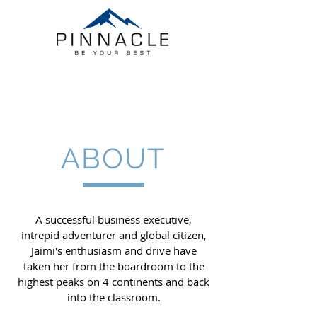
ABOUT
A successful business executive,
intrepid adventurer and global citizen,
Jaimi's enthusiasm and drive have
taken her from the boardroom to the
highest peaks on 4 continents and back
into the classroom.