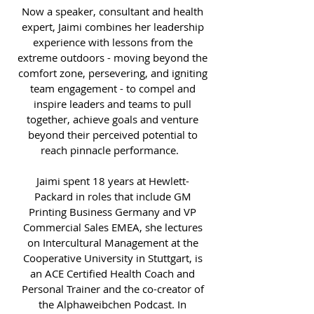
Now a speaker, consultant and health
expert, Jaimi combines her leadership
experience with lessons from the
extreme outdoors - moving beyond the
comfort zone, persevering, and igniting
team engagement - to compel and
inspire leaders and teams to pull
together, achieve goals and venture
beyond their perceived potential to
reach pinnacle performance.
Jaimi spent 18 years at Hewlett-
Packard in roles that include GM
Printing Business Germany and VP
Commercial Sales EMEA, she lectures
on Intercultural Management at the
Cooperative University in Stuttgart, is
an ACE Certified Health Coach and
Personal Trainer and the co-creator of
the Alphaweibchen Podcast. In