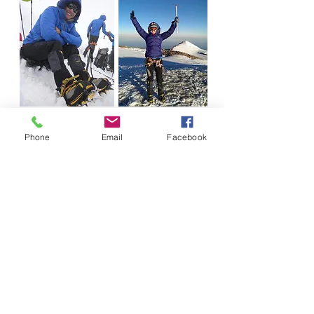
Phone
Email
Facebook